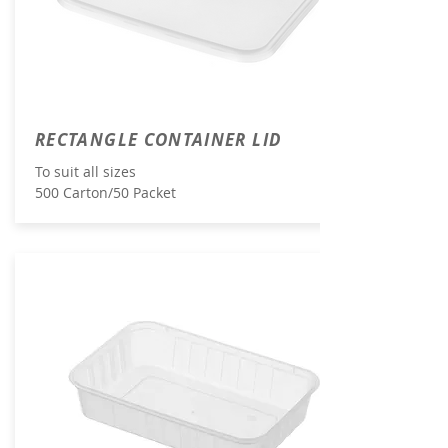
RECTANGLE CONTAINER LID
To suit all sizes
500 Carton/50 Packet