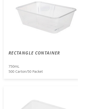
RECTANGLE CONTAINER
750mL
500 Carton/50 Packet