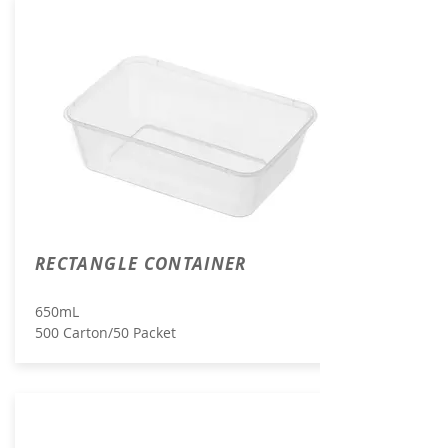
RECTANGLE CONTAINER
650mL
500 Carton/50 Packet