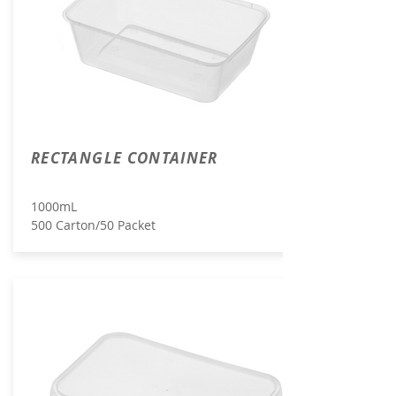
RECTANGLE CONTAINER
1000mL
500 Carton/50 Packet