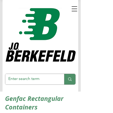
Genfac Rectangular
Containers