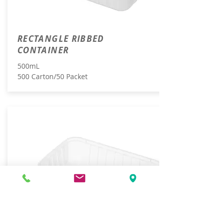
RECTANGLE RIBBED
CONTAINER
500mL
500 Carton/50 Packet