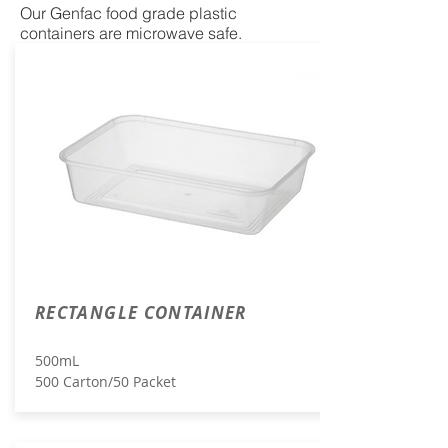
Our Genfac food grade plastic
containers are microwave safe.
RECTANGLE CONTAINER
500mL
500 Carton/50 Packet