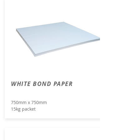
WHITE BOND PAPER
750mm x 750mm
15kg packet