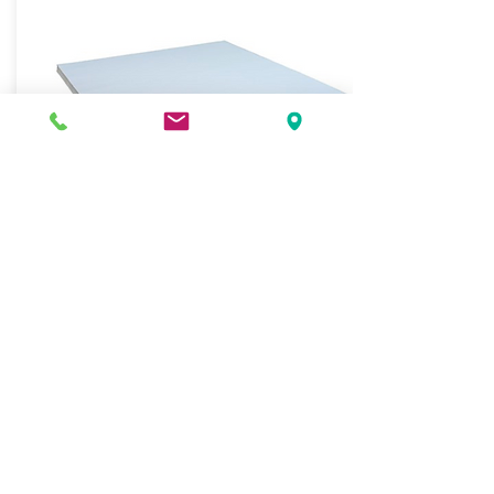
WHITE BOND PAPER
900mm x 900mm
15kg packet
J.O. Berkefeld Pty Ltd
Hospitality, Packaging and Cleaning Supplies
Lubricants Distribution