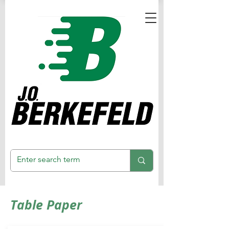
Table Paper