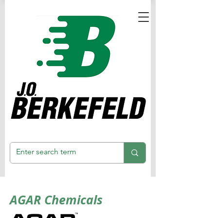
AGAR Chemicals