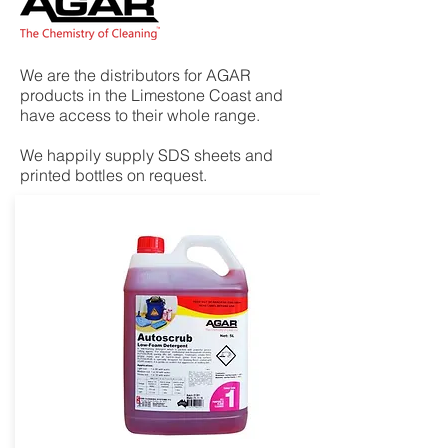
We are the distributors for AGAR
products in the Limestone Coast and
have access to their whole range.
We happily supply SDS sheets and
printed bottles on request.