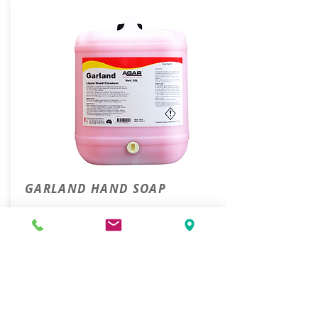
GARLAND HAND SOAP
20L