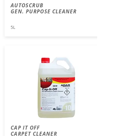
AUTOSCRUB
GEN. PURPOSE CLEANER
5L
CAP IT OFF
CARPET CLEANER