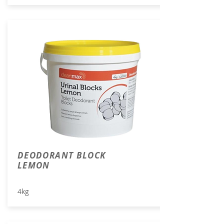
DEODORANT BLOCK
LEMON
4kg