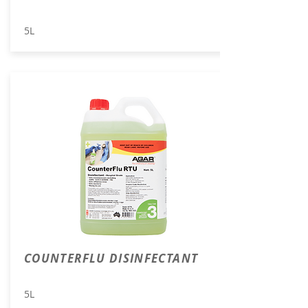
5L
COUNTERFLU DISINFECTANT
5L