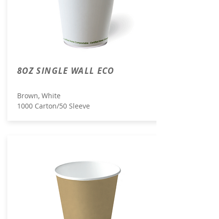
8OZ SINGLE WALL ECO
Brown, White
1000 Carton/50 Sleeve