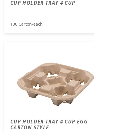
CUP HOLDER TRAY 4 CUP
100 Carton/each
CUP HOLDER TRAY 4 CUP EGG
CARTON STYLE