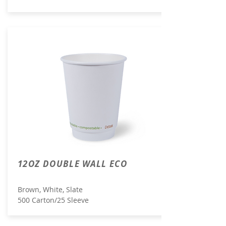
12OZ DOUBLE WALL ECO
Brown, White, Slate
500 Carton/25 Sleeve