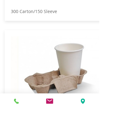
300 Carton/150 Sleeve
CUP HOLDER TRAY 2 CUP EGG
CARTON STYLE
600 Carton/100 Sleeve