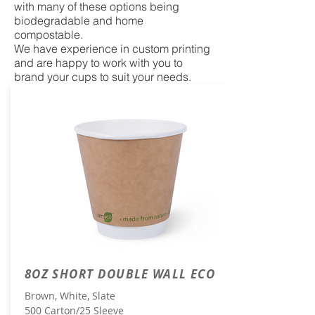
with many of these options being
biodegradable and home
compostable.
We have experience in custom printing
and are happy to work with you to
brand your cups to suit your needs.
8OZ SHORT DOUBLE WALL ECO
Brown, White, Slate
500 Carton/25 Sleeve