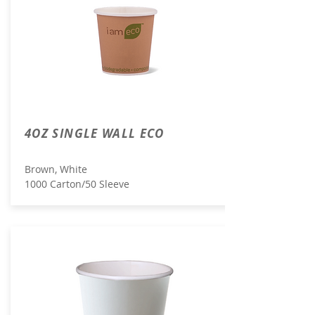
4OZ SINGLE WALL ECO
Brown, White
1000 Carton/50 Sleeve