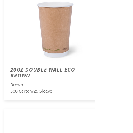
20OZ DOUBLE WALL ECO
BROWN
Brown
500 Carton/25 Sleeve