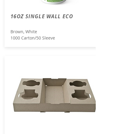
16OZ SINGLE WALL ECO
Brown, White
1000 Carton/50 Sleeve