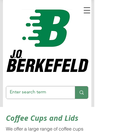
Coffee Cups and Lids
We offer a large range of coffee cups