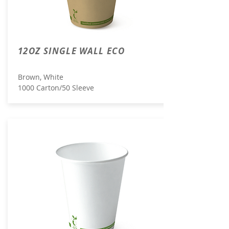
12OZ SINGLE WALL ECO
Brown, White
1000 Carton/50 Sleeve