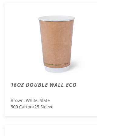
16OZ DOUBLE WALL ECO
Brown, White, Slate
500 Carton/25 Sleeve