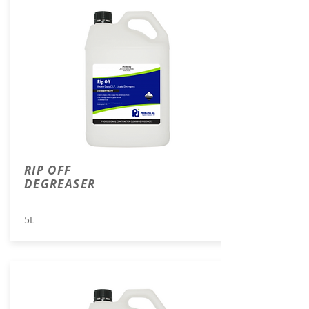
RIP OFF
DEGREASER
5L