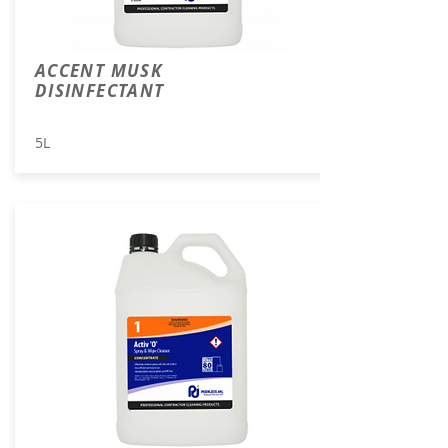
ACCENT MUSK
DISINFECTANT
5L