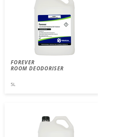
FOREVER
ROOM DEODORISER
5L