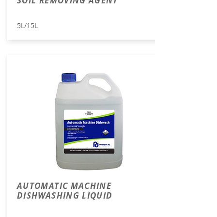
SOIL REMOVING AGENT
5L/15L
AUTOMATIC MACHINE
DISHWASHING LIQUID