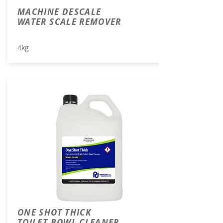
MACHINE DESCALE
WATER SCALE REMOVER
4kg
ONE SHOT THICK
TOILET BOWL CLEANER