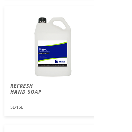
REFRESH
HAND SOAP
5L/15L