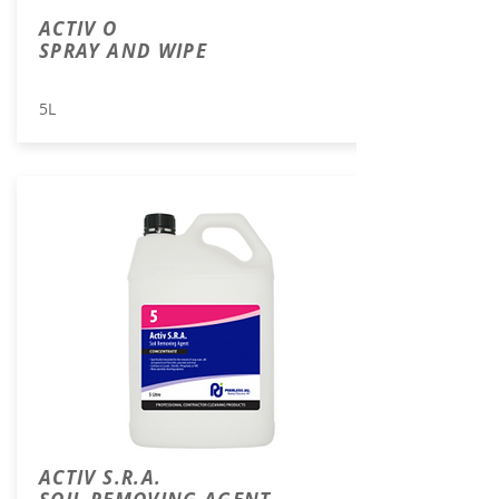
ACTIV O
SPRAY AND WIPE
5L
ACTIV S.R.A.