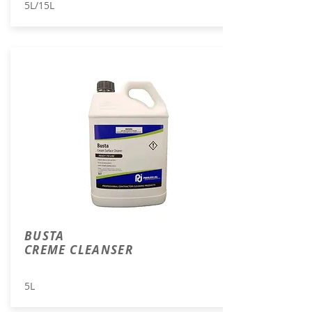
5L/15L
BUSTA
CREME CLEANSER
5L