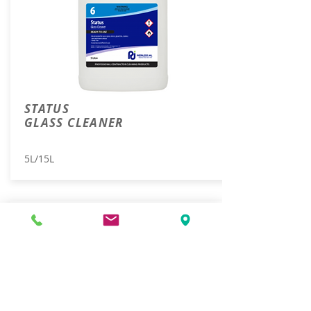
STATUS
GLASS CLEANER
5L/15L