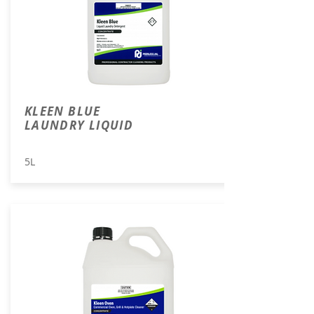
KLEEN BLUE
LAUNDRY LIQUID
5L