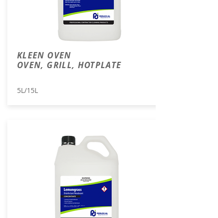
KLEEN OVEN
OVEN, GRILL, HOTPLATE
5L/15L