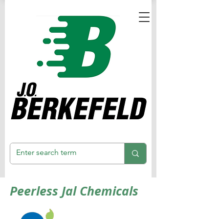
Peerless Jal Chemicals