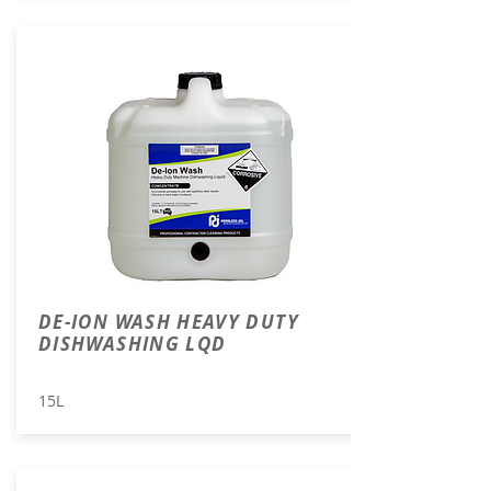
DE-ION WASH HEAVY DUTY
DISHWASHING LQD
15L