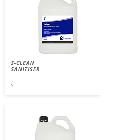
S-CLEAN
SANITISER
5L