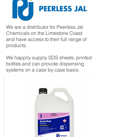
We are a distributor for Peerless Jal
Chemicals on the Limestone Coast
and have access to their full range of
products.​
We happily supply SDS sheets, printed
bottles and can provide dispensing
systems on a case by case basis.