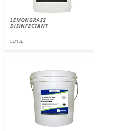
LEMONGRASS
DISINFECTANT
5L/15L