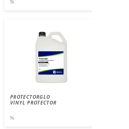
5L
PROTECTORGLO
VINYL PROTECTOR
5L