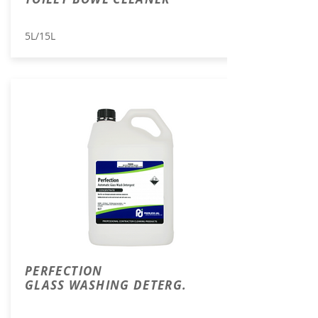
5L/15L
PERFECTION
GLASS WASHING DETERG.