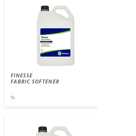
FINESSE
FABRIC SOFTENER
5L